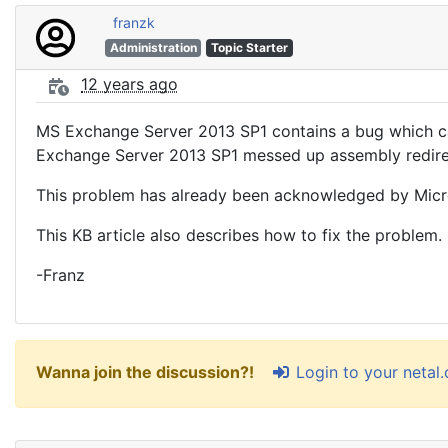
franzk
Administration
Topic Starter
12 years ago
MS Exchange Server 2013 SP1 contains a bug which caus
Exchange Server 2013 SP1 messed up assembly redirect
This problem has already been acknowledged by Micros
This KB article also describes how to fix the problem.
-Franz
Login to your netal
Wanna join the discussion?!