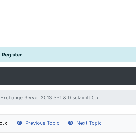
r
Register
.
Exchange Server 2013 SP1 & DisclaimIt 5.x
5.x
Previous Topic
Next Topic