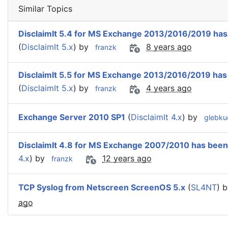
Similar Topics
DisclaimIt 5.4 for MS Exchange 2013/2016/2019 has
(
DisclaimIt 5.x
) by
8 years ago
franzk
DisclaimIt 5.5 for MS Exchange 2013/2016/2019 has
(
DisclaimIt 5.x
) by
4 years ago
franzk
Exchange Server 2010 SP1
(
DisclaimIt 4.x
) by
glebku
DisclaimIt 4.8 for MS Exchange 2007/2010 has been
4.x
) by
12 years ago
franzk
TCP Syslog from Netscreen ScreenOS 5.x
(
SL4NT
) 
ago