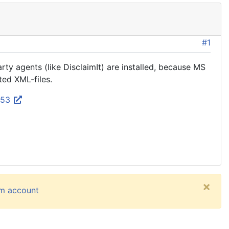
#1
ty agents (like DisclaimIt) are installed, because MS
ted XML-files.
053
×
um account