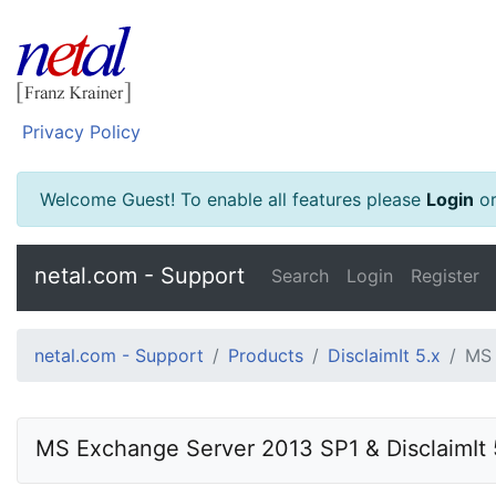
Privacy Policy
Welcome Guest! To enable all features please
Login
o
netal.com - Support
Search
Login
Register
netal.com - Support
Products
DisclaimIt 5.x
MS 
MS Exchange Server 2013 SP1 & DisclaimIt 