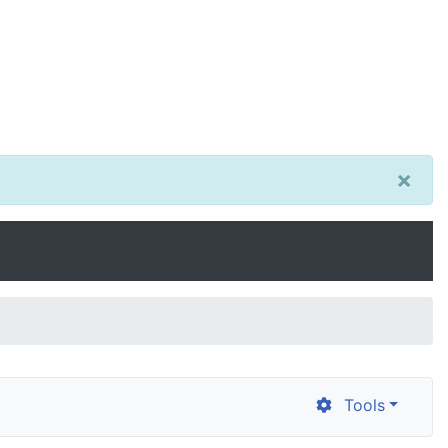
×
Tools