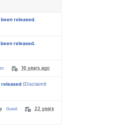
 been released.
 been released.
16 years ago
ec
 released
(
DisclaimIt
by
22 years
Guest