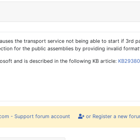
es the transport service not being able to start if 3rd par
ion for the public assemblies by providing invalid format
oft and is described in the following KB article:
KB2938
.com - Support forum account
or Register a new for