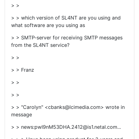
> >
> > which version of SL4NT are you using and
what software are you using as
> > SMTP-server for receiving SMTP messages
from the SL4NT service?
> >
> > Franz
> >
> >
> > "Carolyn" <cbanks@lcimedia.com> wrote in
message
> > news:pwI9nM53DHA.2412@is1.netal.com...