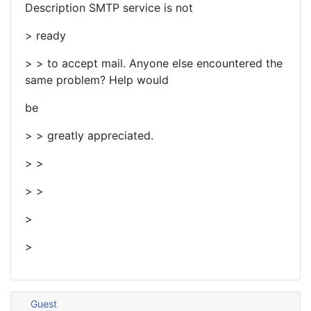
Description SMTP service is not
> ready
> > to accept mail. Anyone else encountered the
same problem? Help would
be
> > greatly appreciated.
> >
> >
>
>
Guest