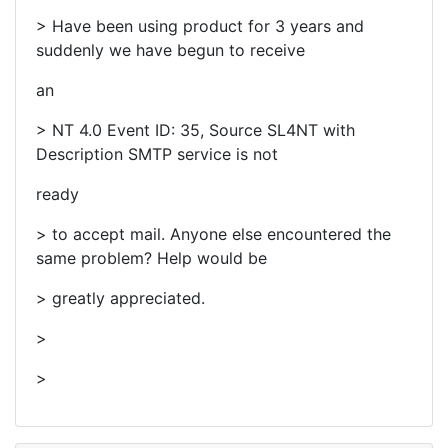
> Have been using product for 3 years and
suddenly we have begun to receive
an
> NT 4.0 Event ID: 35, Source SL4NT with
Description SMTP service is not
ready
> to accept mail. Anyone else encountered the
same problem? Help would be
> greatly appreciated.
>
>