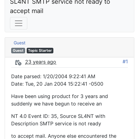
SL4NT SMTP service not ready to 
accept mail
Guest
Guest
Topic Starter
#1
23 years ago
Date parsed: 1/20/2004 9:22:41 AM
Date: Tue, 20 Jan 2004 15:22:41 -0500
Have been using product for 3 years and
suddenly we have begun to receive an
NT 4.0 Event ID: 35, Source SL4NT with
Description SMTP service is not ready
to accept mail. Anyone else encountered the