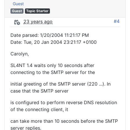
Guest
Guest
Topic Starter
#4
23 years ago
Date parsed: 1/20/2004 11:21:17 PM
Date: Tue, 20 Jan 2004 23:21:17 +0100
Carolyn,
SL4NT 1.4 waits only 10 seconds after
connecting to the SMTP server for the
initial greeting of the SMTP server (220 ...). In
case that the SMTP server
is configured to perform reverse DNS resolution
of the connecting client, it
can take more than 10 seconds before the SMTP
server replies.