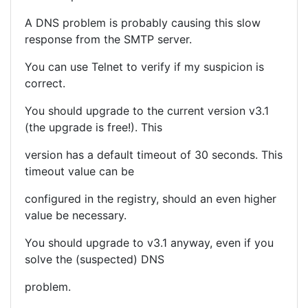
A DNS problem is probably causing this slow
response from the SMTP server.
You can use Telnet to verify if my suspicion is
correct.
You should upgrade to the current version v3.1
(the upgrade is free!). This
version has a default timeout of 30 seconds. This
timeout value can be
configured in the registry, should an even higher
value be necessary.
You should upgrade to v3.1 anyway, even if you
solve the (suspected) DNS
problem.