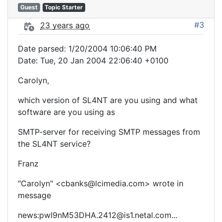
Guest
Topic Starter
#3
23 years ago
Date parsed: 1/20/2004 10:06:40 PM
Date: Tue, 20 Jan 2004 22:06:40 +0100
Carolyn,
which version of SL4NT are you using and what
software are you using as
SMTP-server for receiving SMTP messages from
the SL4NT service?
Franz
"Carolyn" <cbanks@lcimedia.com> wrote in
message
news:pwI9nM53DHA.2412@is1.netal.com...