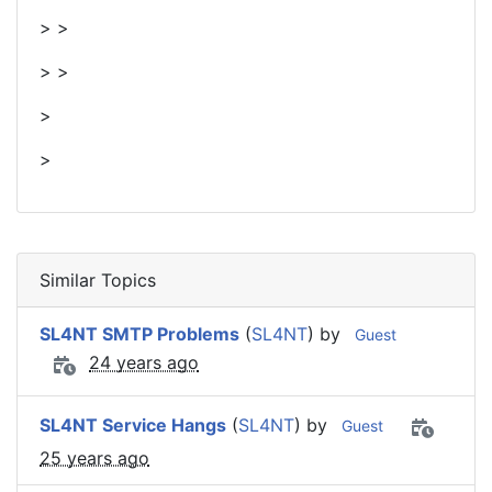
> >
> >
>
>
Similar Topics
SL4NT SMTP Problems
(
SL4NT
) by
Guest
24 years ago
SL4NT Service Hangs
(
SL4NT
) by
Guest
25 years ago