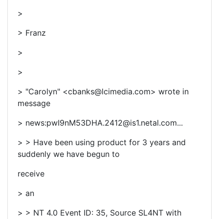
>
> Franz
>
>
> "Carolyn" <cbanks@lcimedia.com> wrote in
message
> news:pwI9nM53DHA.2412@is1.netal.com...
> > Have been using product for 3 years and
suddenly we have begun to
receive
> an
> > NT 4.0 Event ID: 35, Source SL4NT with