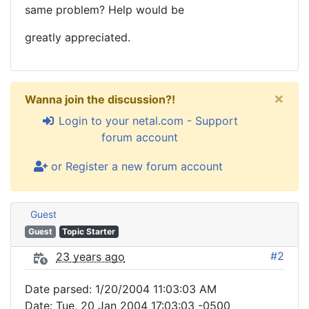
same problem? Help would be
greatly appreciated.
×
Wanna join the discussion?!
Login to your netal.com - Support
forum account
or Register a new forum account
Guest
Guest
Topic Starter
#2
23 years ago
Date parsed: 1/20/2004 11:03:03 AM
Date: Tue, 20 Jan 2004 17:03:03 -0500