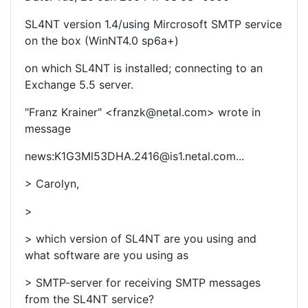
SL4NT version 1.4/using Mircrosoft SMTP service
on the box (WinNT4.0 sp6a+)
on which SL4NT is installed; connecting to an
Exchange 5.5 server.
"Franz Krainer" <franzk@netal.com> wrote in
message
news:K1G3Ml53DHA.2416@is1.netal.com...
> Carolyn,
>
> which version of SL4NT are you using and
what software are you using as
> SMTP-server for receiving SMTP messages
from the SL4NT service?