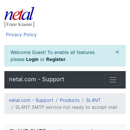
Privacy Policy
×
Welcome Guest! To enable all features
please
Login
or
Register
.
netal.com - Support
netal.com - Support
Products
SL4NT
SL4NT SMTP service not ready to accept mail