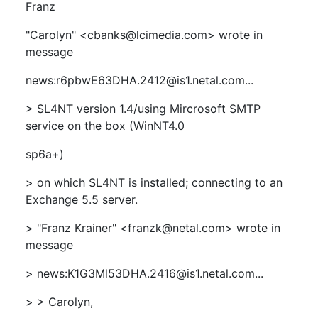
Franz
"Carolyn" <cbanks@lcimedia.com> wrote in
message
news:r6pbwE63DHA.2412@is1.netal.com...
> SL4NT version 1.4/using Mircrosoft SMTP
service on the box (WinNT4.0
sp6a+)
> on which SL4NT is installed; connecting to an
Exchange 5.5 server.
> "Franz Krainer" <franzk@netal.com> wrote in
message
> news:K1G3Ml53DHA.2416@is1.netal.com...
> > Carolyn,