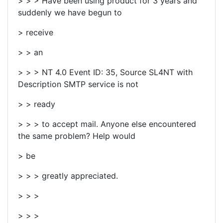
> > > Have been using product for 3 years and
suddenly we have begun to
> receive
> > an
> > > NT 4.0 Event ID: 35, Source SL4NT with
Description SMTP service is not
> > ready
> > > to accept mail. Anyone else encountered
the same problem? Help would
> be
> > > greatly appreciated.
> > >
> > >