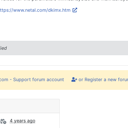
ttps://www.netal.com/dkimx.htm
fied
.com - Support forum account
or Register a new for
4 years ago