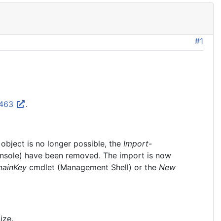
#1
8463
.
object is no longer possible, the
Import-
ole) have been removed. The import is now
ainKey
cmdlet (Management Shell) or the
New
ize.