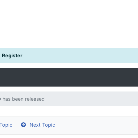
r
Register
.
 has been released
Topic
Next Topic