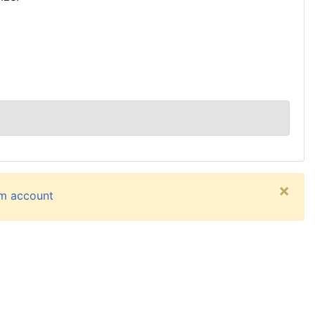
×
um account