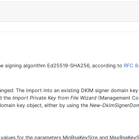
 the signing algorithm Ed25519-SHA256, according to
RFC 
hanged: The import into an existing DKIM signer domain key 
d the
Import Private Key from File Wizard
(Management Cons
domain key object, either by using the
New-DkimSignerDom
lid values for the parameters MinRsaKeySize and MaxRsaKeyS