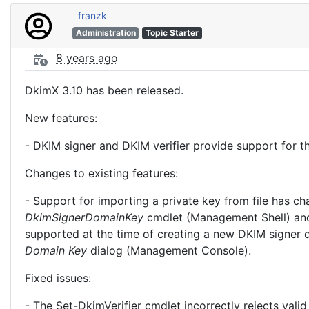
franzk
Administration
Topic Starter
8 years ago
DkimX 3.10 has been released.
New features:
- DKIM signer and DKIM verifier provide support for
Changes to existing features:
- Support for importing a private key from file has c
DkimSignerDomainKey
cmdlet (Management Shell) an
supported at the time of creating a new DKIM signer 
Domain Key
dialog (Management Console).
Fixed issues:
- The Set-DkimVerifier cmdlet incorrectly rejects va