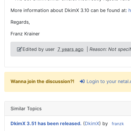
More information about DkimX 3.10 can be found at:
h
Regards,
Franz Krainer
Edited by user
7 years ago
|
Reason: Not speci
Login to your netal
Wanna join the discussion?!
Similar Topics
DkimX 3.51 has been released.
(
DkimX
) by
franzk