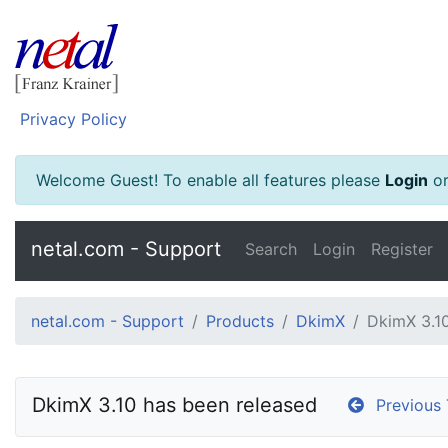
Privacy Policy
Welcome Guest! To enable all features please
Login
o
netal.com - Support
Search
Login
Register
netal.com - Support
Products
DkimX
DkimX 3.10
DkimX 3.10 has been released
Previous 