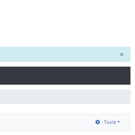
×
Tools