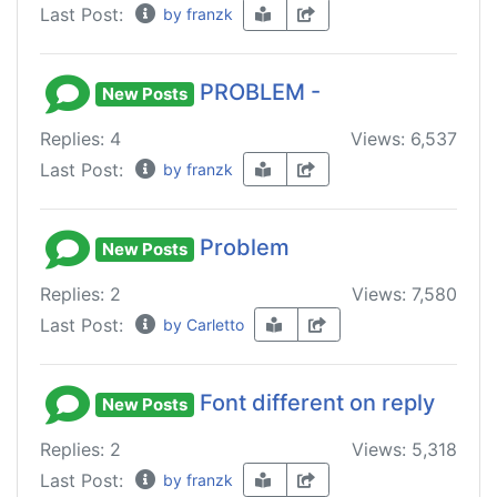
Last Post:
by franzk
PROBLEM -
New Posts
Replies: 4
Views: 6,537
Last Post:
by franzk
Problem
New Posts
Replies: 2
Views: 7,580
Last Post:
by Carletto
Font different on reply
New Posts
Replies: 2
Views: 5,318
Last Post:
by franzk