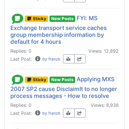
FYI: MS
Sticky
New Posts
Exchange transport service caches
group membership information by
default for 4 hours
Replies: 0
Views: 12,892
Last Post:
by franzk
Applying MXS
Sticky
New Posts
2007 SP2 cause DisclaimIt to no longer
process messages - How to resolve
Replies: 0
Views: 6,938
Last Post:
by franzk