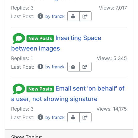
Replies: 3
Views: 7,017
Last Post:
by franzk
Inserting Space
New Posts
between images
Replies: 1
Views: 5,345
Last Post:
by franzk
Email sent 'on behalf' of
New Posts
a user, not showing signature
Replies: 3
Views: 14,175
Last Post:
by franzk
Show Topics: