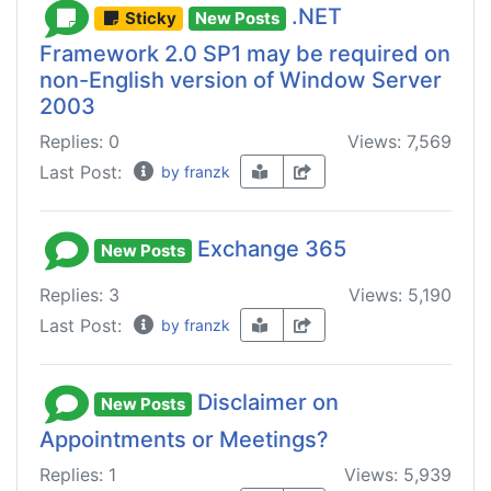
.NET
Sticky
New Posts
Framework 2.0 SP1 may be required on
non-English version of Window Server
2003
Replies: 0
Views: 7,569
Last Post:
by franzk
Exchange 365
New Posts
Replies: 3
Views: 5,190
Last Post:
by franzk
Disclaimer on
New Posts
Appointments or Meetings?
Replies: 1
Views: 5,939