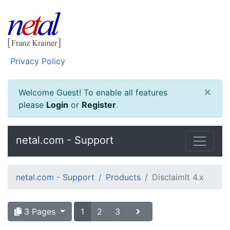
Privacy Policy
×
Welcome Guest! To enable all features
please
Login
or
Register
.
netal.com - Support
netal.com - Support
Products
DisclaimIt 4.x
3 Pages
1
2
3