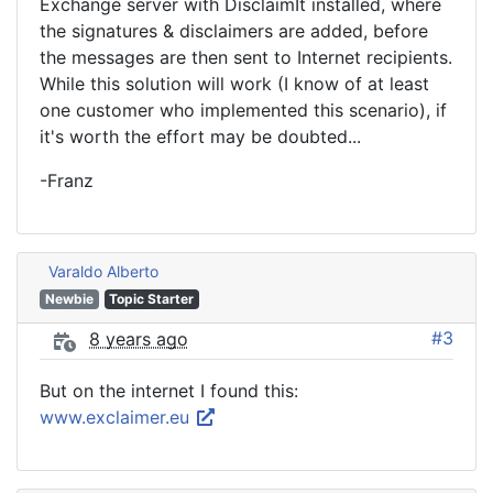
Exchange server with DisclaimIt installed, where
the signatures & disclaimers are added, before
the messages are then sent to Internet recipients.
While this solution will work (I know of at least
one customer who implemented this scenario), if
it's worth the effort may be doubted...
-Franz
Varaldo Alberto
Newbie
Topic Starter
#3
8 years ago
But on the internet I found this:
www.exclaimer.eu