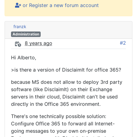
or Register a new forum account
franzk
Administration
#2
8 years ago
Hi Alberto,
>is there a version of DisclaimIt for office 365?
because MS does not allow to deploy 3rd party
software (like DisclaimIt) on their Exchange
servers in their cloud, DisclaimIt can't be used
directly in the Office 365 environment.
There's one technically possible solution:
Configure Office 365 to forward all Internet-
going messages to your own on-premise