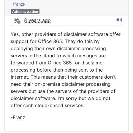
franzk
Administration
#4
8 years ago
Yes, other providers of disclaimer software offer
support for Office 365. They do this by
deploying their own disclaimer processing
servers in the cloud to which mesages are
forwarded from Office 365 for disclaimer
processing before then being sent to the
Internet. This means that their customers don't
need their on-premise disclaimer processing
servers but use the servers of the providers of
disclaimer software. I'm sorry but we do not
offer such cloud-based services.
-Franz