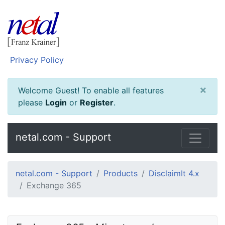
Privacy Policy
×
Welcome Guest! To enable all features
please
Login
or
Register
.
netal.com - Support
netal.com - Support
Products
DisclaimIt 4.x
Exchange 365