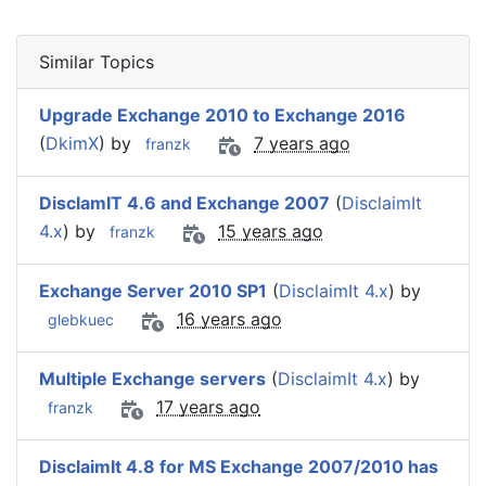
Similar Topics
Upgrade Exchange 2010 to Exchange 2016
(
DkimX
) by
7 years ago
franzk
DisclamIT 4.6 and Exchange 2007
(
DisclaimIt
4.x
) by
15 years ago
franzk
Exchange Server 2010 SP1
(
DisclaimIt 4.x
) by
16 years ago
glebkuec
Multiple Exchange servers
(
DisclaimIt 4.x
) by
17 years ago
franzk
DisclaimIt 4.8 for MS Exchange 2007/2010 has