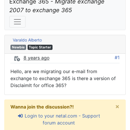
Exchange 365 - 
Migrate exchange 
2007 to exchange 365
Varaldo Alberto
Newbie
Topic Starter
#1
8 years ago
Hello, are we migrating our e-mail from
exchange to exchange 365 is there a version of
DisclaimIt for office 365?
×
Wanna join the discussion?!
Login to your netal.com - Support
forum account