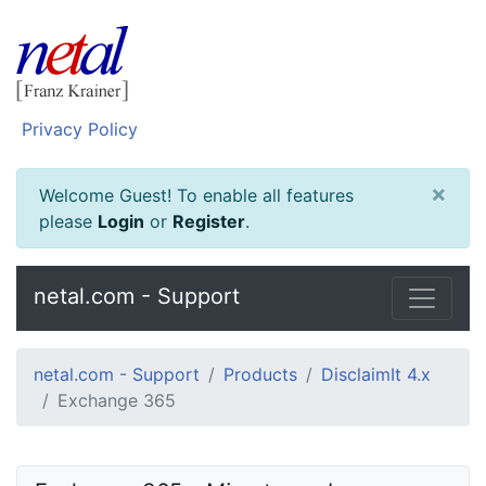
Privacy Policy
×
Welcome Guest! To enable all features
please
Login
or
Register
.
netal.com - Support
netal.com - Support
Products
DisclaimIt 4.x
Exchange 365