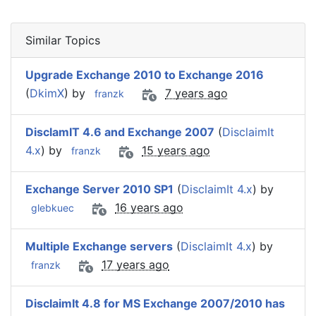
Similar Topics
Upgrade Exchange 2010 to Exchange 2016
(
DkimX
) by
7 years ago
franzk
DisclamIT 4.6 and Exchange 2007
(
DisclaimIt
4.x
) by
15 years ago
franzk
Exchange Server 2010 SP1
(
DisclaimIt 4.x
) by
16 years ago
glebkuec
Multiple Exchange servers
(
DisclaimIt 4.x
) by
17 years ago
franzk
DisclaimIt 4.8 for MS Exchange 2007/2010 has