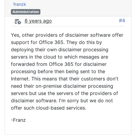
franzk
Administration
#4
8 years ago
Yes, other providers of disclaimer software offer
support for Office 365. They do this by
deploying their own disclaimer processing
servers in the cloud to which mesages are
forwarded from Office 365 for disclaimer
processing before then being sent to the
Internet. This means that their customers don't
need their on-premise disclaimer processing
servers but use the servers of the providers of
disclaimer software. I'm sorry but we do not
offer such cloud-based services.
-Franz