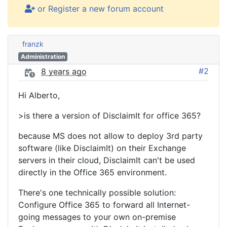
or Register a new forum account
franzk
Administration
#2
8 years ago
Hi Alberto,
>is there a version of DisclaimIt for office 365?
because MS does not allow to deploy 3rd party
software (like DisclaimIt) on their Exchange
servers in their cloud, DisclaimIt can't be used
directly in the Office 365 environment.
There's one technically possible solution:
Configure Office 365 to forward all Internet-
going messages to your own on-premise