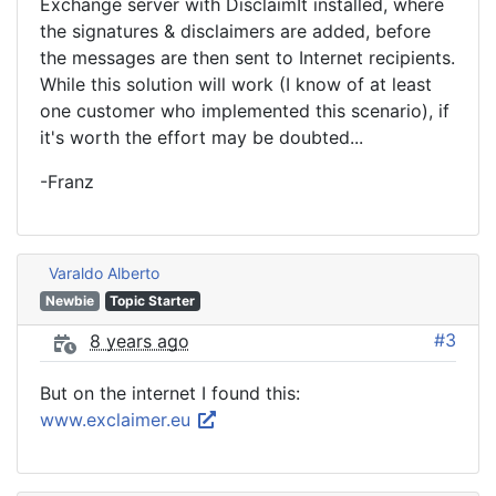
Exchange server with DisclaimIt installed, where
the signatures & disclaimers are added, before
the messages are then sent to Internet recipients.
While this solution will work (I know of at least
one customer who implemented this scenario), if
it's worth the effort may be doubted...
-Franz
Varaldo Alberto
Newbie
Topic Starter
#3
8 years ago
But on the internet I found this:
www.exclaimer.eu