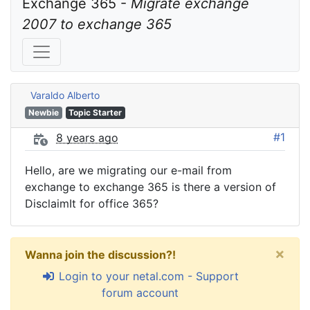
Exchange 365 - 
Migrate exchange 
2007 to exchange 365
Varaldo Alberto
Newbie
Topic Starter
#1
8 years ago
Hello, are we migrating our e-mail from
exchange to exchange 365 is there a version of
DisclaimIt for office 365?
×
Wanna join the discussion?!
Login to your netal.com - Support
forum account